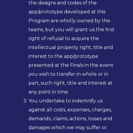
the designs and codes of the
app/prototype developed at this
Program are wholly owned by the
teams, but you will grant us the first
right of refusal to acquire the
intellectual property right, title and
interest to the app/prototype
presented at the Finals in the event
you wish to transfer in whole or in
part, such right, title and interest at
any point in time.
You undertake to indemnify us
against all costs, expenses, charges,
demands, claims, actions, losses and
damages which we may suffer or