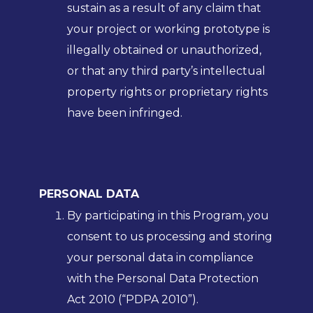
sustain as a result of any claim that
your project or working prototype is
illegally obtained or unauthorized,
or that any third party’s intellectual
property rights or proprietary rights
have been infringed.
PERSONAL DATA
By participating in this Program, you
consent to us processing and storing
your personal data in compliance
with the Personal Data Protection
Act 2010 (“PDPA 2010”).