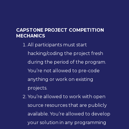
CAPSTONE PROJECT COMPETITION
MECHANICS
All participants must start
hacking/coding the project fresh
during the period of the program.
You’re not allowed to pre-code
anything or work on existing
projects.
You’re allowed to work with open
source resources that are publicly
available. You’re allowed to develop
your solution in any programming