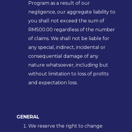
Program as a result of our
negligence, our aggregate liability to
you shall not exceed the sum of
RM500.00 regardless of the number
of claims. We shall not be liable for
any special, indirect, incidental or
consequential damage of any
nature whatsoever, including but
without limitation to loss of profits
and expectation loss.
GENERAL
We reserve the right to change