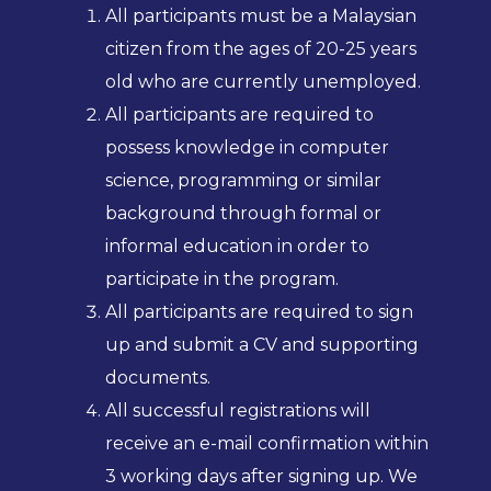
All participants must be a Malaysian
citizen from the ages of 20-25 years
old who are currently unemployed.
All participants are required to
possess knowledge in computer
science, programming or similar
background through formal or
informal education in order to
participate in the program.
All participants are required to sign
up and submit a CV and supporting
documents.
All successful registrations will
receive an e-mail confirmation within
3 working days after signing up. We