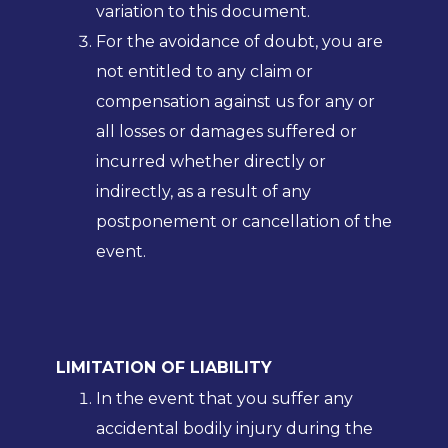
variation to this document.
For the avoidance of doubt, you are
not entitled to any claim or
compensation against us for any or
all losses or damages suffered or
incurred whether directly or
indirectly, as a result of any
postponement or cancellation of the
event.
LIMITATION OF LIABILITY
In the event that you suffer any
accidental bodily injury during the