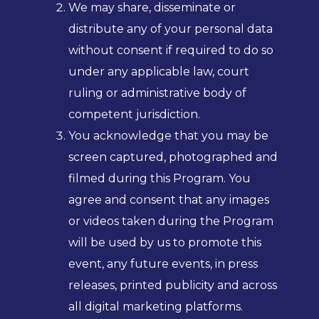
We may share, disseminate or
distribute any of your personal data
without consent if required to do so
under any applicable law, court
ruling or administrative body of
competent jurisdiction.
You acknowledge that you may be
screen captured, photographed and
filmed during this Program. You
agree and consent that any images
or videos taken during the Program
will be used by us to promote this
event, any future events, in press
releases, printed publicity and across
all digital marketing platforms.