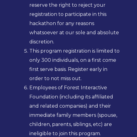
reserve the right to reject your
registration to participate in this
hackathon for any reasons
whatsoever at our sole and absolute
discretion.
This program registration is limited to
only 300 individuals, on a first come
first serve basis. Register early in
order to not miss out.
Employees of Forest Interactive
Foundation (including its affiliated
and related companies) and their
immediate family members (spouse,
children, parents, siblings, etc) are
ineligible to join this program.