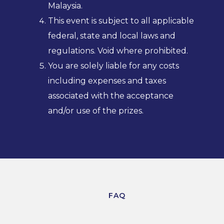
Malaysia.
This event is subject to all applicable
federal, state and local laws and
regulations. Void where prohibited.
You are solely liable for any costs
including expenses and taxes
associated with the acceptance
and/or use of the prizes.
FAQ