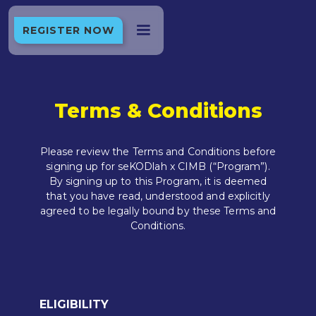
REGISTER NOW
Terms & Conditions
Please review the Terms and Conditions before
signing up for seKODlah x CIMB (“Program”).
By signing up to this Program, it is deemed
that you have read, understood and explicitly
agreed to be legally bound by these Terms and
Conditions.
ELIGIBILITY