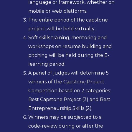
language or framework, whether on
mobile or web platforms.
The entire period of the capstone
project will be held virtually.
Soft skills training, mentoring and
workshops on resume building and
pitching will be held during the E-
learning period.
A panel of judges will determine 5
winners of the Capstone Project
Competition based on 2 categories:
Best Capstone Project (3) and Best
Entrepreneurship Skills (2)
Winners may be subjected to a
code-review during or after the