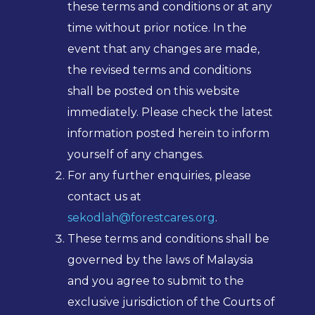
these terms and conditions or at any
time without prior notice. In the
event that any changes are made,
the revised terms and conditions
shall be posted on this website
immediately. Please check the latest
information posted herein to inform
yourself of any changes.
For any further enquiries, please
contact us at
sekodlah@forestcares.org
.
These terms and conditions shall be
governed by the laws of Malaysia
and you agree to submit to the
exclusive jurisdiction of the Courts of