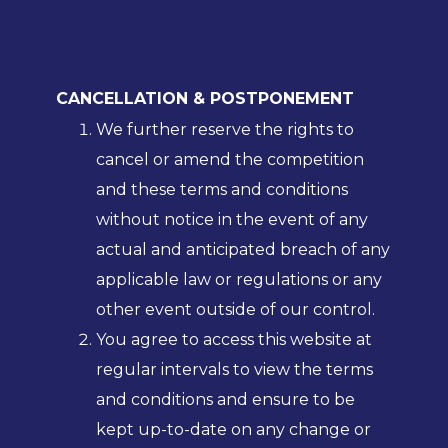
CANCELLATION & POSTPONEMENT
We further reserve the rights to
cancel or amend the competition
and these terms and conditions
without notice in the event of any
actual and anticipated breach of any
applicable law or regulations or any
other event outside of our control.
You agree to access this website at
regular intervals to view the terms
and conditions and ensure to be
kept up-to-date on any change or