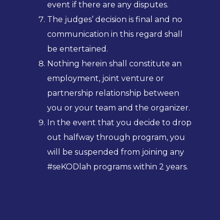
event if there are any disputes.
The judges’ decision is final and no
communication in this regard shall
be entertained.
Nothing herein shall constitute an
employment, joint venture or
partnership relationship between
you or your team and the organizer.
In the event that you decide to drop
out halfway through program, you
will be suspended from joining any
#seKODlah programs within 2 years.