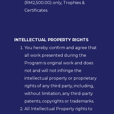
(RM2,500.00) only, Trophies &
Certificates.
INTELLECTUAL PROPERTY RIGHTS
You hereby confirm and agree that
all work presented during the
Program is original work and does
not and will not infringe the
intellectual property or proprietary
rights of any third party, including,
without limitation, any third-party
patents, copyrights or trademarks.
All Intellectual Property rights to