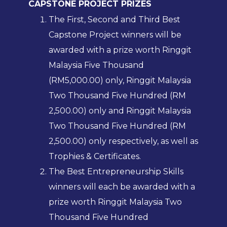
CAPSTONE PROJECT PRIZES
The First, Second and Third Best
Capstone Project winners will be
awarded with a prize worth Ringgit
Malaysia Five Thousand
(RM5,000.00) only, Ringgit Malaysia
Two Thousand Five Hundred (RM
2,500.00) only and Ringgit Malaysia
Two Thousand Five Hundred (RM
2,500.00) only respectively, as well as
Trophies & Certificates.
The Best Entrepreneurship Skills
winners will each be awarded with a
prize worth Ringgit Malaysia Two
Thousand Five Hundred