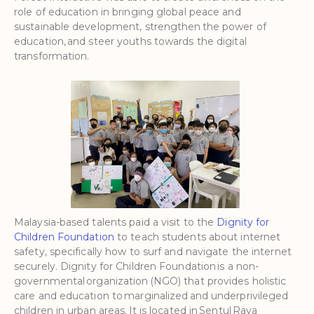
role of education in bringing global peace and
sustainable development, strengthen the power of
education, and steer youths towards the digital
transformation.
Malaysia-based talents paid a visit to the
Dignity for
Children Foundation
to teach students about internet
safety, specifically how to surf and navigate the internet
securely. Dignity for Children Foundation is a non-
governmental organization (NGO) that provides holistic
care and education to marginalized and underprivileged
children in urban areas. It is located in Sentul Raya