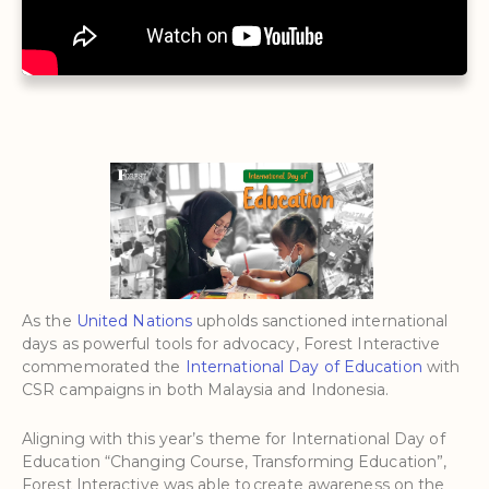
As the
United Nations
upholds sanctioned international
days as powerful tools for advocacy, Forest Interactive
commemorated the
International Day of Education
with
CSR campaigns in both Malaysia and Indonesia.
Aligning with this year’s theme for International Day of
Education “Changing Course, Transforming Education”,
Forest Interactive was able to create awareness on the