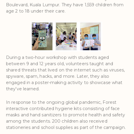
Boulevard, Kuala Lumpur. They have 1,559 children from
age 2 to 18 under their care.
During a two-hour workshop with students aged
between 9 and 12 years old, volunteers taught and
shared threats that lived on the internet such as viruses,
spyware, spam, hacks, and more. Later, they also
engaged in a poster-making activity to showcase what
they've learned.
In response to the ongoing global pandemic, Forest
interactive contributed hygiene kits consisting of face
masks and hand sanitizers to promote health and safety
among the students. 200 children also received
stationeries and school supplies as part of the campaign.