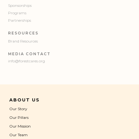
Sponsorships
Programs
Partnerships
RESOURCES
Brand Resources
MEDIA CONTACT
info@forestcares.org
ABOUT US
Our Story
Our Pillars
Our Mission
Our Team