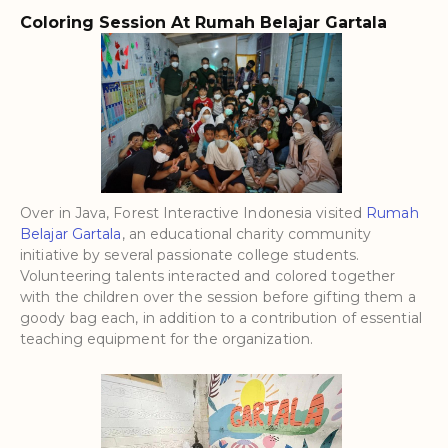
Coloring Session At Rumah Belajar Gartala
Over in Java, Forest Interactive Indonesia visited
Rumah
Belajar Gartala
, an educational charity community
initiative by several passionate college students.
Volunteering talents interacted and colored together
with the children over the session before gifting them a
goody bag each, in addition to a contribution of essential
teaching equipment for the organization.