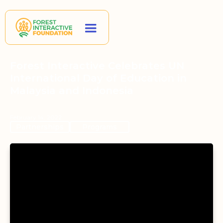
Forest Interactive Celebrates UN
International Day of Education in
Malaysia and Indonesia
February 14, 2022
Partnerships
Programs