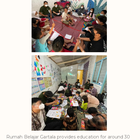
Rumah Belajar Gartala provides education for around 30