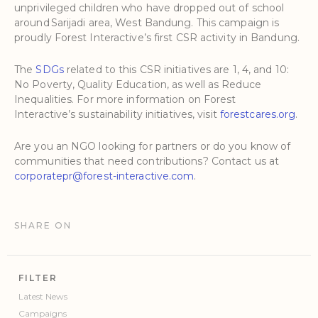
unprivileged children who have dropped out of school
around Sarijadi area, West Bandung. This campaign is
proudly Forest Interactive’s first CSR activity in Bandung.
The
SDGs
related to this CSR initiatives are 1, 4, and 10:
No Poverty, Quality Education, as well as Reduce
Inequalities. For more information on Forest
Interactive’s sustainability initiatives, visit
forestcares.org
.
Are you an NGO looking for partners or do you know of
communities that need contributions? Contact us at
corporatepr@forest-interactive.com
.
SHARE ON
FILTER
Latest News
Campaigns